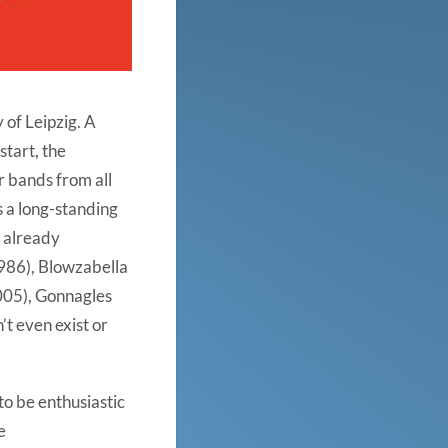
 of Leipzig. A
start, the
r bands from all
s a long-standing
, already
986), Blowzabella
005), Gonnagles
’t even exist or
to be enthusiastic
e