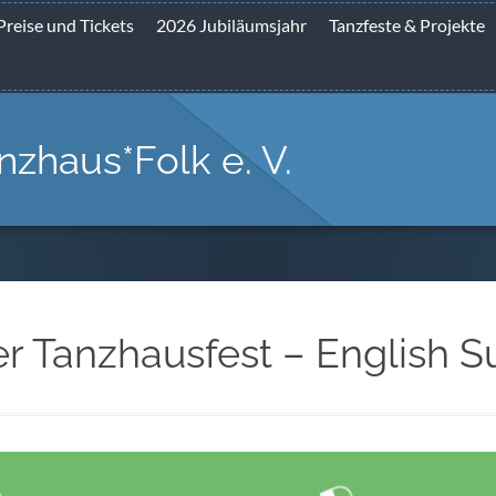
Preise und Tickets
2026 Jubiläumsjahr
Tanzfeste & Projekte
nzhaus*Folk e. V.
er Tanzhausfest – English