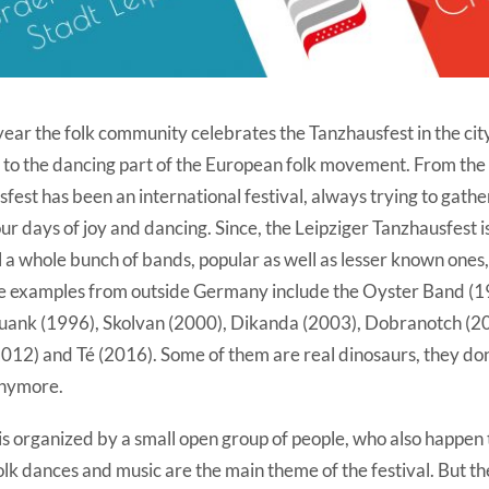
ear the folk community celebrates the Tanzhausfest in the city
 to the dancing part of the European folk movement. From the 
fest has been an international festival, always trying to gathe
ur days of joy and dancing. Since, the Leipziger Tanzhausfest i
al a whole bunch of bands, popular as well as lesser known ones
e examples from outside Germany include the Oyster Band (1
uank (1996), Skolvan (2000), Dikanda (2003), Dobranotch (2
2012) and Té (2016). Some of them are real dinosaurs, they don
anymore.
l is organized by a small open group of people, who also happen 
 folk dances and music are the main theme of the festival. But th