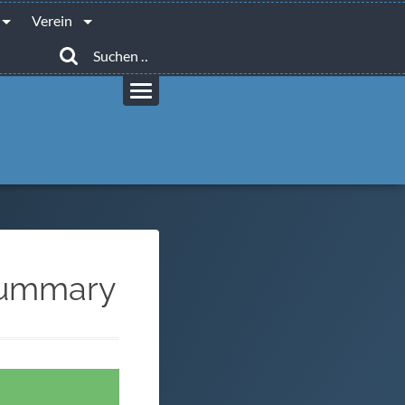
Verein
Suchen
nach:
 Summary