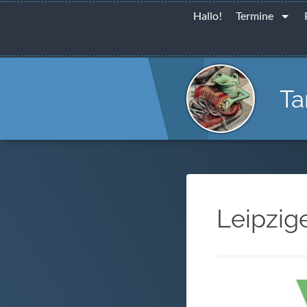
Hallo!
Termine
Ta
Leipzig