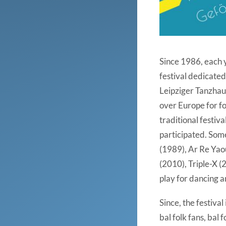
Since 1986, each y
festival dedicated
Leipziger Tanzhaus
over Europe for fo
traditional festiv
participated. Som
(1989), Ar Re Yao
(2010), Triple-X (
play for dancing 
Since, the festiva
bal folk fans, bal