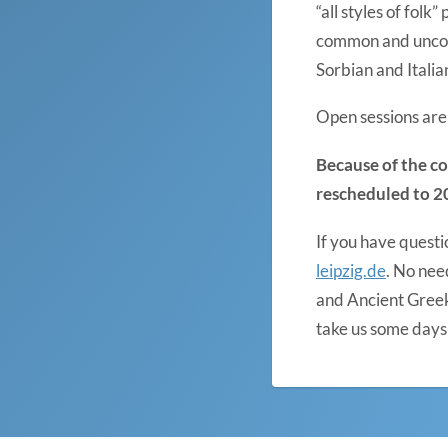
“all styles of fol
common and uncomm
Sorbian and Italia
Open sessions are 
Because of the co
rescheduled to 2
If you have questi
leipzig.de
. No nee
and Ancient Greek
take us some days 