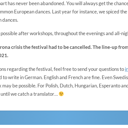
k” part has never been abandoned. You will always get the chanc
on European dances. Last year for instance, we spiced the f
n dances.
possible after workshops, throughout the evenings and all-nig
rona crisis the festival had to be cancelled. The line-up fr
021.
ons regarding the festival, feel free to send your questions to
i
d to write in German. English and French are fine. Even Swedish,
 may be possible. For Polish, Dutch, Hungarian, Esperanto and
until we catch a translator…