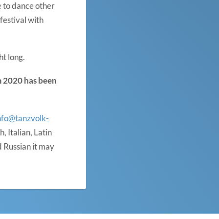
e to dance other
estival with
ht long.
om 2020 has been
nfo@tanzvolk-
 Italian, Latin
 Russian it may